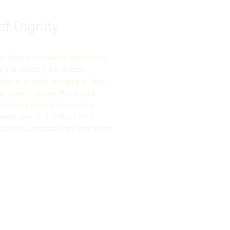
of Dignity
of Dignity creates an opportunity
g individuals from diverse
ies to provide services to their
s in need. Islamic Relief USA
olunteers around the country
each year to distribute food,
 blankets, medical care and other