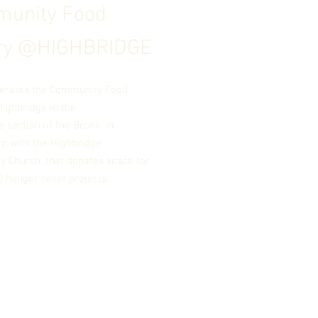
unity Food
ry @
HIGHBRIDGE
erates the Community Food
Highbridge in the
e
secti
on
of the Bronx, in
ip with the Highbridge
 Church, that donates space for
 hunger relief projects.