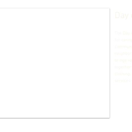
Day 
The Day 
for carin
communit
neighbor
brings v
together 
clothing,
services.