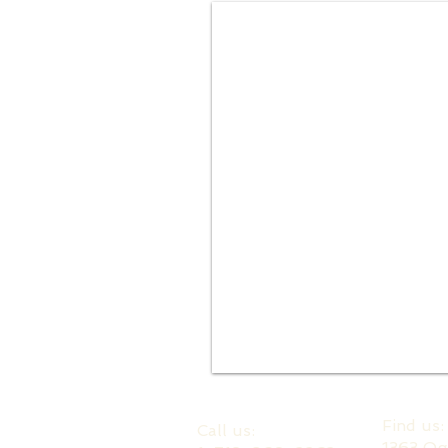
​Find us
​​Call us:
1363 Og