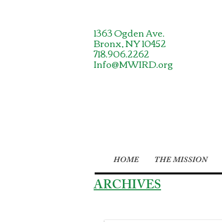
1363 Ogden Ave.
Bronx, NY 10452
718.906.2262
Info@MWIRD.org
HOME
THE MISSION
ARCHIVES