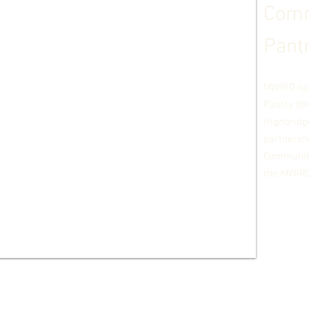
Comm
Pant
MWIRD op
Pan
try @
Highbridg
partnersh
Community
the MWIRD