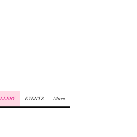
LLERY
EVENTS
More