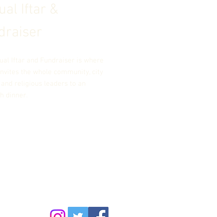
al Iftar &
draiser
ual Iftar and Fundraiser is where
nvites the whole community, city
, and religious leaders to an
th dinner.