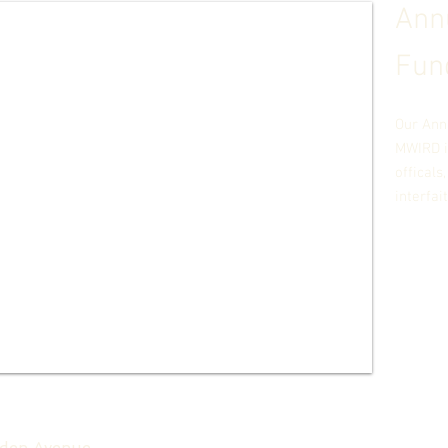
Annu
Fun
Our Ann
MWIRD i
officals
interfai
:
den Avenue,