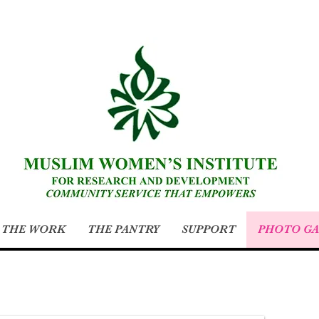
THE WORK
THE PANTRY
SUPPORT
PHOTO GA