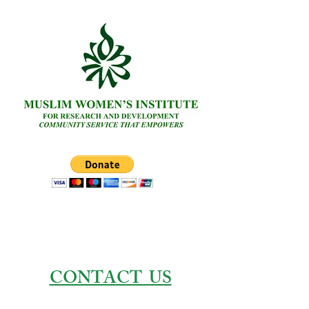
CONTACT US