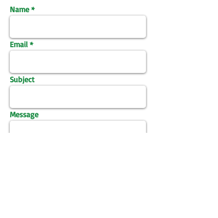
Name
Email
Subject
Message
Send