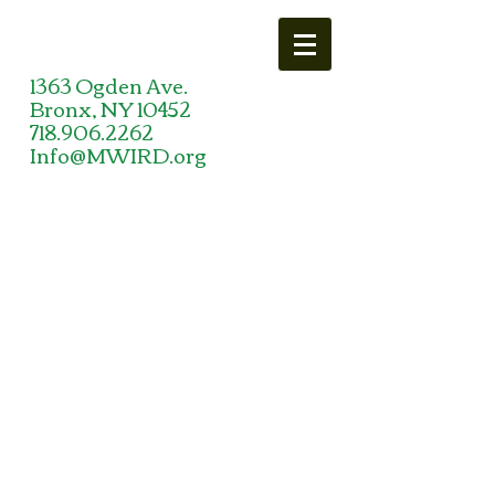
1363 Ogden Ave.
Bronx, NY 10452
718.906.2262
Info@MWIRD.org